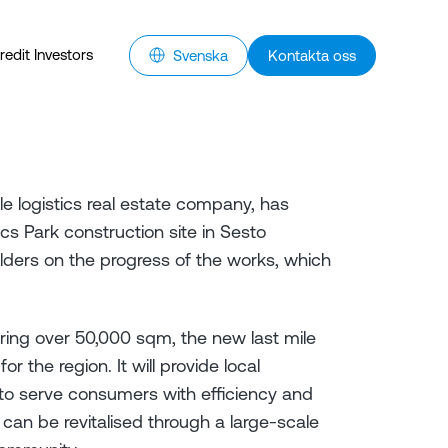
redit Investors
Svenska
Kontakta oss
e logistics real estate company, has
s Park construction site in Sesto
lders on the progress of the works, which
ring over 50,000 sqm, the new last mile
or the region. It will provide local
to serve consumers with efficiency and
can be revitalised through a large-scale