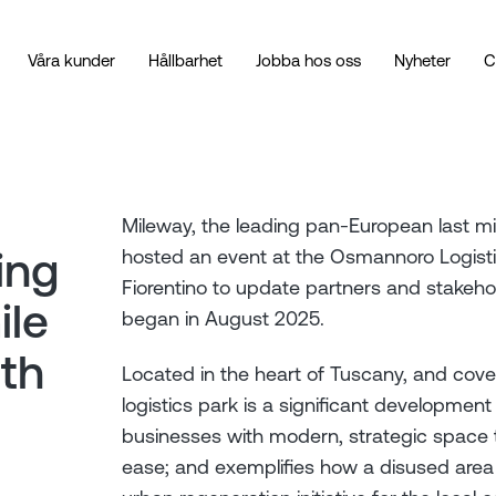
Våra kunder
Hållbarhet
Jobba hos oss
Nyheter
C
Mileway, the leading pan-European last mil
ing
hosted an event at the Osmannoro Logistic
Fiorentino to update partners and stakeho
ile
began in August 2025.
ith
Located in the heart of Tuscany, and cove
logistics park is a significant development f
businesses with modern, strategic space 
ease; and exemplifies how a disused area 