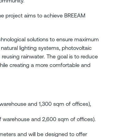
 community.
the project aims to achieve BREEAM
echnological solutions to ensure maximum
d natural lighting systems, photovoltaic
d reusing rainwater. The goal is to reduce
ile creating a more comfortable and
f warehouse and 1,300 sqm of offices),
of warehouse and 2,600 sqm of offices).
2 meters and will be designed to offer