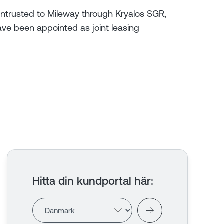
ntrusted to Mileway through Kryalos SGR,
have been appointed as joint leasing
Hitta din kundportal här
: