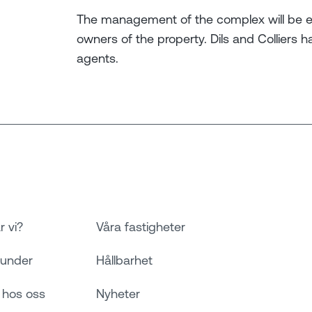
The management of the complex will be e
owners of the property. Dils and Colliers 
agents.
r vi?
Våra fastigheter
kunder
Hållbarhet
 hos oss
Nyheter