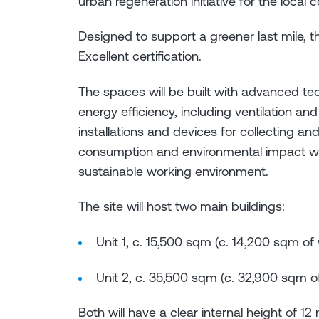
urban regeneration initiative for the local
Designed to support a greener last mile, 
Excellent certification.
The spaces will be built with advanced t
energy efficiency, including ventilation an
installations and devices for collecting an
consumption and environmental impact wh
sustainable working environment.
The site will host two main buildings:
Unit 1, c. 15,500 sqm (c. 14,200 sqm o
Unit 2, c. 35,500 sqm (c. 32,900 sqm 
Both will have a clear internal height of 1