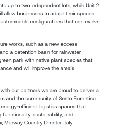
into up to two independent lots, while Unit 2
ill allow businesses to adapt their spaces
customisable configurations that can evolve
ucture works, such as a new access
and a detention basin for rainwater
een park with native plant species that
nance and will improve the area’s
with our partners we are proud to deliver a
ers and the community of Sesto Fiorentino.
 energy-efficient logistics spaces that
unctionality, sustainability, and
ni, Mileway Country Director Italy.