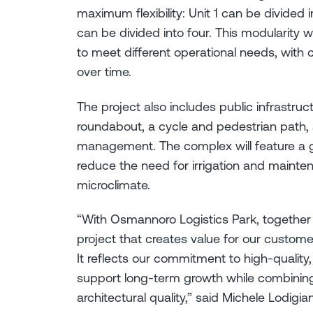
maximum flexibility: Unit 1 can be divided 
can be divided into four. This modularity w
to meet different operational needs, with 
over time.
The project also includes public infrastr
roundabout, a cycle and pedestrian path, 
management. The complex will feature a gr
reduce the need for irrigation and mainte
microclimate.
“With Osmannoro Logistics Park, together 
project that creates value for our custom
It reflects our commitment to high-quality,
support long-term growth while combining f
architectural quality,” said Michele Lodigia