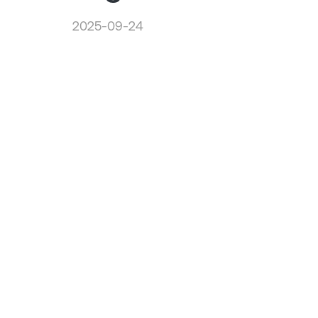
2025-09-24