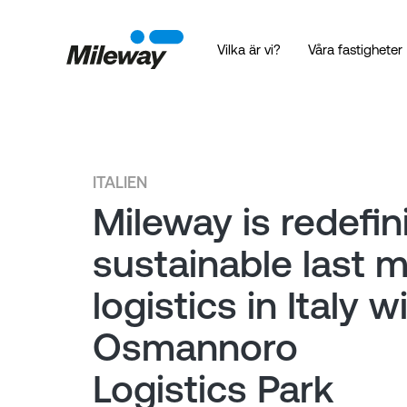
Vilka är vi?
Våra fastigheter
ITALIEN
Mileway is redefin
sustainable last m
logistics in Italy w
Osmannoro
Logistics Park