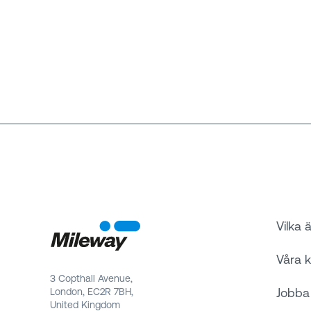
Vilka ä
Våra 
3 Copthall Avenue,
Jobba
London, EC2R 7BH,
United Kingdom