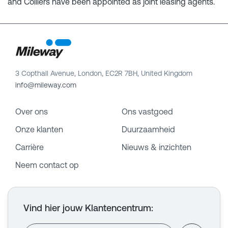
and Colliers have been appointed as joint leasing agents.
3 Copthall Avenue, London, EC2R 7BH, United Kingdom
info@mileway.com
Over ons
Ons vastgoed
Onze klanten
Duurzaamheid
Carrière
Nieuws & inzichten
Neem contact op
Vind hier jouw Klantencentrum
: