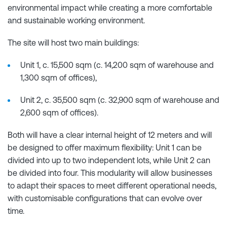
environmental impact while creating a more comfortable
and sustainable working environment.
The site will host two main buildings:
Unit 1, c. 15,500 sqm (c. 14,200 sqm of warehouse and
1,300 sqm of offices),
Unit 2, c. 35,500 sqm (c. 32,900 sqm of warehouse and
2,600 sqm of offices).
Both will have a clear internal height of 12 meters and will
be designed to offer maximum flexibility: Unit 1 can be
divided into up to two independent lots, while Unit 2 can
be divided into four. This modularity will allow businesses
to adapt their spaces to meet different operational needs,
with customisable configurations that can evolve over
time.