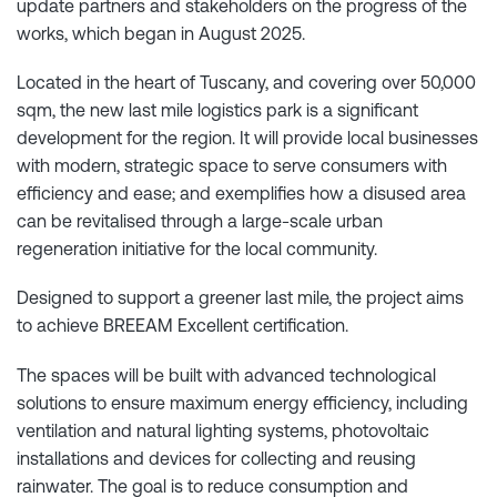
update partners and stakeholders on the progress of the
works, which began in August 2025.
Located in the heart of Tuscany, and covering over 50,000
sqm, the new last mile logistics park is a significant
development for the region. It will provide local businesses
with modern, strategic space to serve consumers with
efficiency and ease; and exemplifies how a disused area
can be revitalised through a large-scale urban
regeneration initiative for the local community.
Designed to support a greener last mile, the project aims
to achieve BREEAM Excellent certification.
The spaces will be built with advanced technological
solutions to ensure maximum energy efficiency, including
ventilation and natural lighting systems, photovoltaic
installations and devices for collecting and reusing
rainwater. The goal is to reduce consumption and