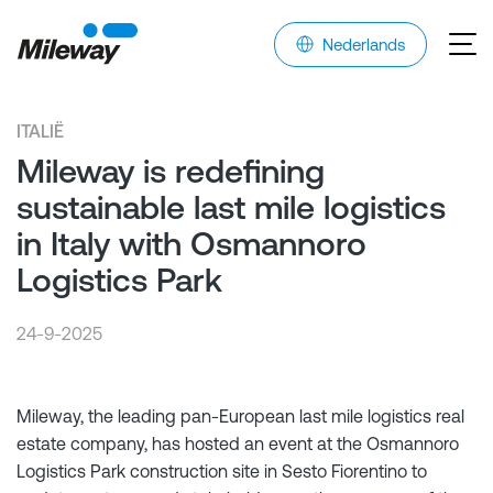
Nederlands
ITALIË
Mileway is redefining
sustainable last mile logistics
in Italy with Osmannoro
Logistics Park
24-9-2025
Mileway, the leading pan-European last mile logistics real
estate company, has hosted an event at the Osmannoro
Logistics Park construction site in Sesto Fiorentino to