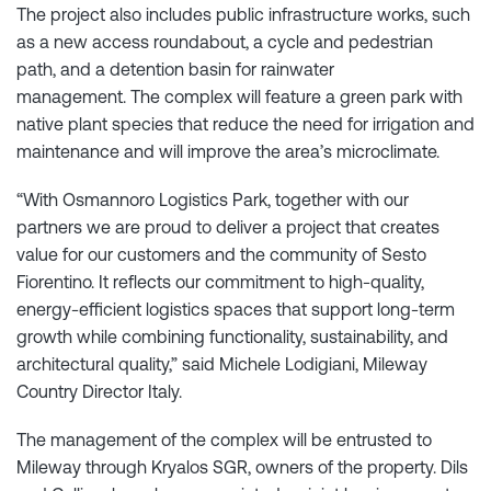
The project also includes public infrastructure works, such
as a new access roundabout, a cycle and pedestrian
path, and a detention basin for rainwater
management. The complex will feature a green park with
native plant species that reduce the need for irrigation and
maintenance and will improve the area’s microclimate.
“With Osmannoro Logistics Park, together with our
partners we are proud to deliver a project that creates
value for our customers and the community of Sesto
Fiorentino. It reflects our commitment to high-quality,
energy-efficient logistics spaces that support long-term
growth while combining functionality, sustainability, and
architectural quality,” said Michele Lodigiani, Mileway
Country Director Italy.
The management of the complex will be entrusted to
Mileway through Kryalos SGR, owners of the property. Dils