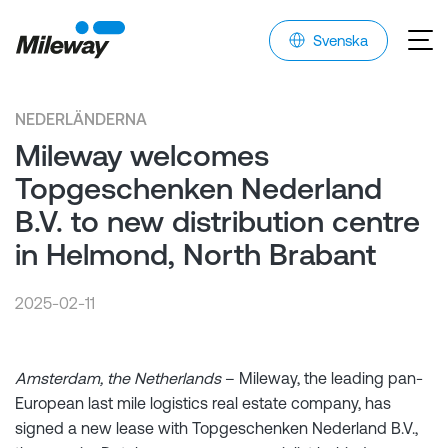
Svenska
NEDERLÄNDERNA
Mileway welcomes
Topgeschenken Nederland
B.V. to new distribution centre
in Helmond, North Brabant
2025-02-11
Amsterdam, the Netherlands
– Mileway, the leading pan-
European last mile logistics real estate company, has
signed a new lease with Topgeschenken Nederland B.V.,