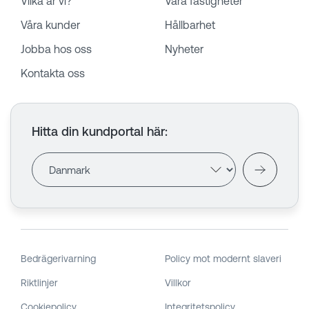
Vilka är vi?
Våra fastigheter
Våra kunder
Hållbarhet
Jobba hos oss
Nyheter
Kontakta oss
Hitta din kundportal här
:
Bedrägerivarning
Policy mot modernt slaveri
Riktlinjer
Villkor
Cookiepolicy
Integritetspolicy