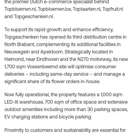
the premier Dutch e-commerce specialist behind
Topbloemen.nl, Topbloemen.be, Toptaarten.nl, Topfruit.nl
and Topgeschenken.nl.
To support its rapid growth and enhance efficiency,
Topgeschenken has opened its third distribution centre in
North Brabant, complementing its additional facilities in
Nieuwegein and Apeldoorn. Strategically located in
Helmond, near Eindhoven and the N270 motorway, its new
1,700 sqm Vossenbeemd site will optimise consumer
deliveries – including same-day service – and manage a
significant share of its flower orders in-house.
Now fully operational, the property features a 1,000 sqm
LED-lit warehouse, 700 sqm of office space and extensive
outdoor amenities including more than 30 parking spaces,
EV charging stations and bicycle parking.
Proximity to customers and sustainability are essential for