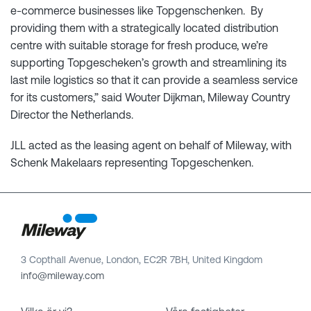
e-commerce businesses like Topgenschenken. By
providing them with a strategically located distribution
centre with suitable storage for fresh produce, we’re
supporting Topgescheken’s growth and streamlining its
last mile logistics so that it can provide a seamless service
for its customers,” said Wouter Dijkman, Mileway Country
Director the Netherlands.
JLL acted as the leasing agent on behalf of Mileway, with
Schenk Makelaars representing Topgeschenken.
3 Copthall Avenue, London, EC2R 7BH, United Kingdom
info@mileway.com