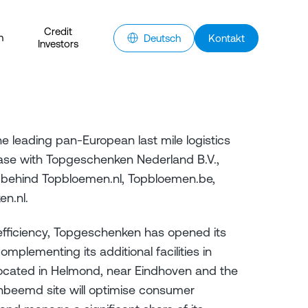
Credit
n
Deutsch
Kontakt
Investors
e leading pan-European last mile logistics
ase with Topgeschenken Nederland B.V.,
 behind Topbloemen.nl, Topbloemen.be,
en.nl.
efficiency, Topgeschenken has opened its
complementing its additional facilities in
located in Helmond, near Eindhoven and the
beemd site will optimise consumer