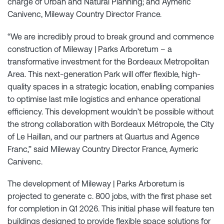
charge of Urban and Natural Planning; and Aymeric
Canivenc, Mileway Country Director France.
“We are incredibly proud to break ground and commence
construction of Mileway | Parks Arboretum – a
transformative investment for the Bordeaux Metropolitan
Area. This next-generation Park will offer flexible, high-
quality spaces in a strategic location, enabling companies
to optimise last mile logistics and enhance operational
efficiency. This development wouldn’t be possible without
the strong collaboration with Bordeaux Métropole, the City
of Le Haillan, and our partners at Quartus and Agence
Franc,” said Mileway Country Director France, Aymeric
Canivenc.
The development of Mileway | Parks Arboretum is
projected to generate c. 800 jobs, with the first phase set
for completion in Q1 2026. This initial phase will feature ten
buildings designed to provide flexible space solutions for