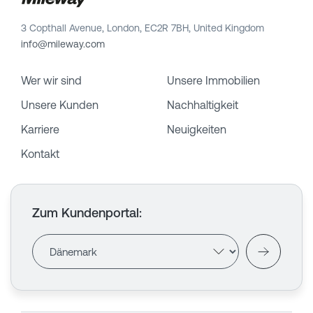
3 Copthall Avenue, London, EC2R 7BH, United Kingdom
info@mileway.com
Wer wir sind
Unsere Immobilien
Unsere Kunden
Nachhaltigkeit
Karriere
Neuigkeiten
Kontakt
Zum Kundenportal
: