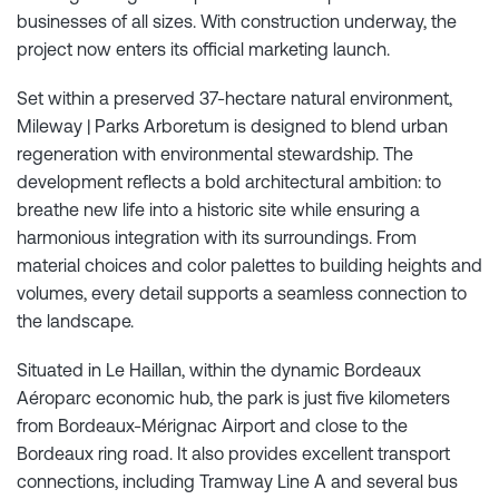
businesses of all sizes. With construction underway, the
project now enters its official marketing launch.
Set within a preserved 37-hectare natural environment,
Mileway | Parks Arboretum is designed to blend urban
regeneration with environmental stewardship. The
development reflects a bold architectural ambition: to
breathe new life into a historic site while ensuring a
harmonious integration with its surroundings. From
material choices and color palettes to building heights and
volumes, every detail supports a seamless connection to
the landscape.
Situated in Le Haillan, within the dynamic Bordeaux
Aéroparc economic hub, the park is just five kilometers
from Bordeaux-Mérignac Airport and close to the
Bordeaux ring road. It also provides excellent transport
connections, including Tramway Line A and several bus