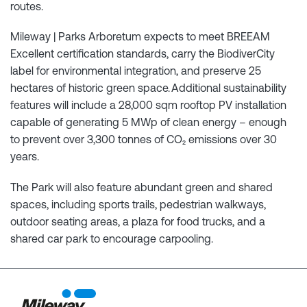
routes.
Mileway | Parks Arboretum expects to meet BREEAM
Excellent certification standards, carry the BiodiverCity
label for environmental integration, and preserve 25
hectares of historic green space. Additional sustainability
features will include a 28,000 sqm rooftop PV installation
capable of generating 5 MWp of clean energy – enough
to prevent over 3,300 tonnes of CO₂ emissions over 30
years.
The Park will also feature abundant green and shared
spaces, including sports trails, pedestrian walkways,
outdoor seating areas, a plaza for food trucks, and a
shared car park to encourage carpooling.