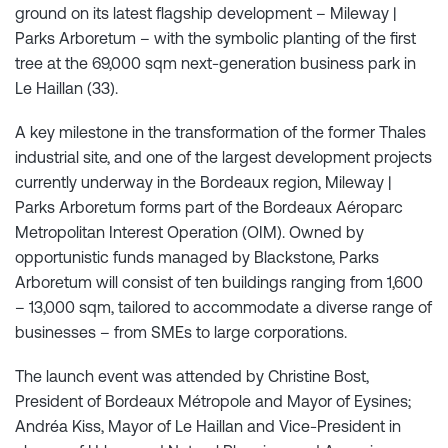
ground on its latest flagship development – Mileway |
Parks Arboretum – with the symbolic planting of the first
tree at the 69,000 sqm next-generation business park in
Le Haillan (33).
A key milestone in the transformation of the former Thales
industrial site, and one of the largest development projects
currently underway in the Bordeaux region, Mileway |
Parks Arboretum forms part of the Bordeaux Aéroparc
Metropolitan Interest Operation (OIM). Owned by
opportunistic funds managed by Blackstone, Parks
Arboretum will consist of ten buildings ranging from 1,600
– 13,000 sqm, tailored to accommodate a diverse range of
businesses – from SMEs to large corporations.
The launch event was attended by Christine Bost,
President of Bordeaux Métropole and Mayor of Eysines;
Andréa Kiss, Mayor of Le Haillan and Vice-President in