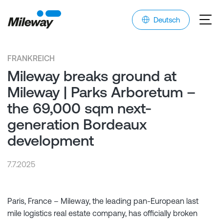
Deutsch
FRANKREICH
Mileway breaks ground at
Mileway | Parks Arboretum –
the 69,000 sqm next-
generation Bordeaux
development
7.7.2025
Paris, France – Mileway, the leading pan-European last
mile logistics real estate company, has officially broken