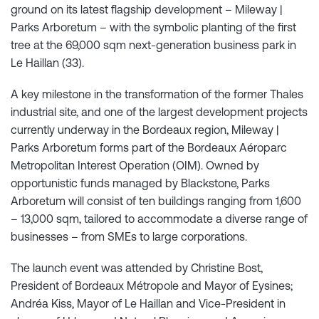
ground on its latest flagship development – Mileway |
Parks Arboretum – with the symbolic planting of the first
tree at the 69,000 sqm next-generation business park in
Le Haillan (33).
A key milestone in the transformation of the former Thales
industrial site, and one of the largest development projects
currently underway in the Bordeaux region, Mileway |
Parks Arboretum forms part of the Bordeaux Aéroparc
Metropolitan Interest Operation (OIM). Owned by
opportunistic funds managed by Blackstone, Parks
Arboretum will consist of ten buildings ranging from 1,600
– 13,000 sqm, tailored to accommodate a diverse range of
businesses – from SMEs to large corporations.
The launch event was attended by Christine Bost,
President of Bordeaux Métropole and Mayor of Eysines;
Andréa Kiss, Mayor of Le Haillan and Vice-President in