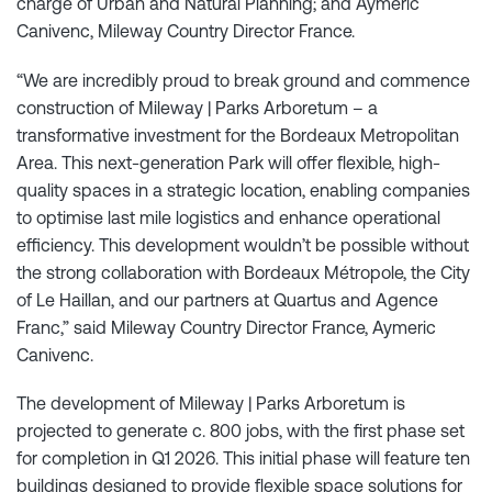
charge of Urban and Natural Planning; and Aymeric
Canivenc, Mileway Country Director France.
“We are incredibly proud to break ground and commence
construction of Mileway | Parks Arboretum – a
transformative investment for the Bordeaux Metropolitan
Area. This next-generation Park will offer flexible, high-
quality spaces in a strategic location, enabling companies
to optimise last mile logistics and enhance operational
efficiency. This development wouldn’t be possible without
the strong collaboration with Bordeaux Métropole, the City
of Le Haillan, and our partners at Quartus and Agence
Franc,” said Mileway Country Director France, Aymeric
Canivenc.
The development of Mileway | Parks Arboretum is
projected to generate c. 800 jobs, with the first phase set
for completion in Q1 2026. This initial phase will feature ten
buildings designed to provide flexible space solutions for