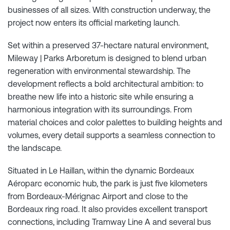
businesses of all sizes. With construction underway, the
project now enters its official marketing launch.
Set within a preserved 37-hectare natural environment,
Mileway | Parks Arboretum is designed to blend urban
regeneration with environmental stewardship. The
development reflects a bold architectural ambition: to
breathe new life into a historic site while ensuring a
harmonious integration with its surroundings. From
material choices and color palettes to building heights and
volumes, every detail supports a seamless connection to
the landscape.
Situated in Le Haillan, within the dynamic Bordeaux
Aéroparc economic hub, the park is just five kilometers
from Bordeaux-Mérignac Airport and close to the
Bordeaux ring road. It also provides excellent transport
connections, including Tramway Line A and several bus