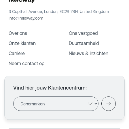
3 Copthall Avenue, London, EC2R 7BH, United Kingdom
info@mileway.com
Over ons
Ons vastgoed
Onze klanten
Duurzaamheid
Carrière
Nieuws & inzichten
Neem contact op
Vind hier jouw Klantencentrum
: