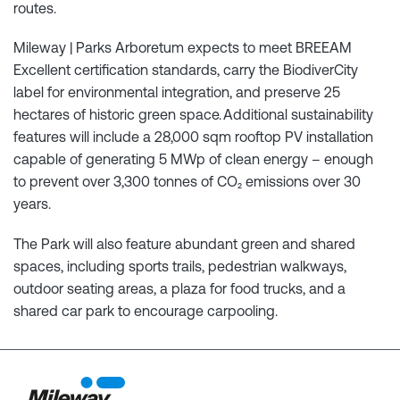
routes.
Mileway | Parks Arboretum expects to meet BREEAM
Excellent certification standards, carry the BiodiverCity
label for environmental integration, and preserve 25
hectares of historic green space. Additional sustainability
features will include a 28,000 sqm rooftop PV installation
capable of generating 5 MWp of clean energy – enough
to prevent over 3,300 tonnes of CO₂ emissions over 30
years.
The Park will also feature abundant green and shared
spaces, including sports trails, pedestrian walkways,
outdoor seating areas, a plaza for food trucks, and a
shared car park to encourage carpooling.