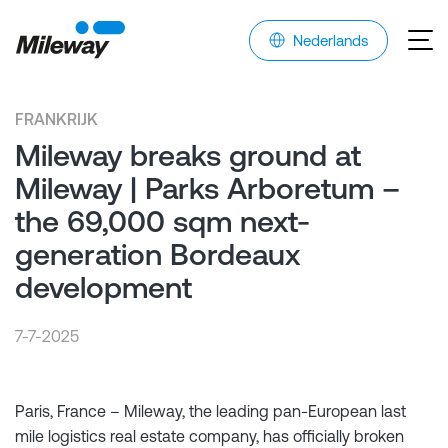
Nederlands
FRANKRIJK
Mileway breaks ground at
Mileway | Parks Arboretum –
the 69,000 sqm next-
generation Bordeaux
development
7-7-2025
Paris, France – Mileway, the leading pan-European last
mile logistics real estate company, has officially broken