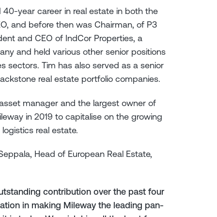
 40-year career in real estate in both the
EO, and before then was Chairman, of P3
sident and CEO of IndCor Properties, a
any and held various other senior positions
es sectors. Tim has also served as a senior
Blackstone real estate portfolio companies.
ve asset manager and the largest owner of
ileway in 2019 to capitalise on the growing
ogistics real estate.
eppala, Head of European Real Estate,
utstanding contribution over the past four
cation in making Mileway the leading pan-