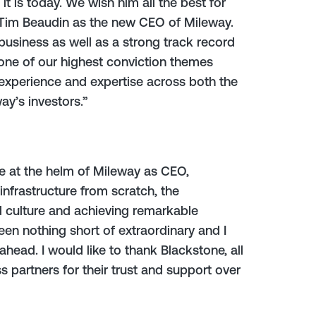
it is today. We wish him all the best for
 Tim Beaudin as the new CEO of Mileway.
business as well as a strong track record
s one of our highest conviction themes
t experience and expertise across both the
ay’s investors.”
be at the helm of Mileway as CEO,
nfrastructure from scratch, the
 culture and achieving remarkable
en nothing short of extraordinary and I
head. I would like to thank Blackstone, all
 partners for their trust and support over