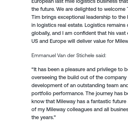
European last mile logistics business that 
the future. We are delighted to welcome
Tim brings exceptional leadership to the 
in logistics real estate. Logistics remain
globally, and I am confident that his vas
US and Europe will deliver value for Milew
Emmanuel Van der Stichele said:
“It has been a pleasure and privilege to 
overseeing the build out of the company i
development of an outstanding team and
portfolio performance. The journey has be
know that Mileway has a fantastic future a
of my Mileway colleagues and all business
the years.”