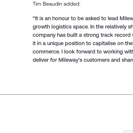
Tim Beaudin added:
“It is an honour to be asked to lead Milew
growth logistics space. In the relatively s
company has built a strong track record 
it in a unique position to capitalise on t
commerce. I look forward to working wi
deliver for Mileway’s customers and shar