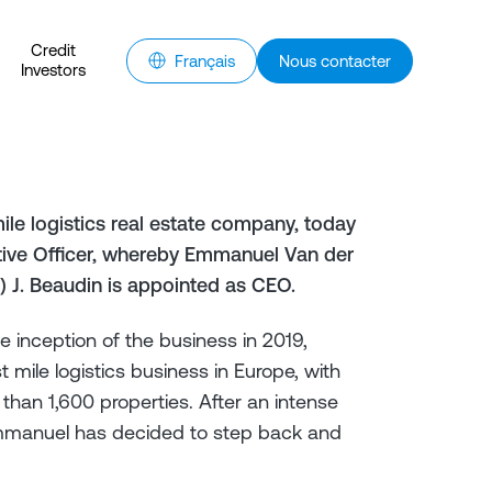
Credit
Français
Nous contacter
Investors
ile logistics real estate company, today
utive Officer, whereby Emmanuel Van der
) J. Beaudin is appointed as CEO.
inception of the business in 2019,
t mile logistics business in Europe, with
han 1,600 properties. After an intense
Emmanuel has decided to step back and