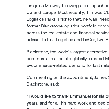
Tim joins Mileway following a distinguished
US and Europe. Most recently, Tim was C
Logistics Parks. Prior to that, he was Pre
former Blackstone logistics portfolio comp
across the real estate and financial servic
advisor to Link Logistics and LivCor, two 
Blackstone, the world’s largest alternati
commercial real estate globally, created M
e-commerce-related demand for last mile l
Commenting on the appointment, James S
Blackstone, said:
“I would like to thank Emmanuel for his o
years, and for all his hard work and dedi