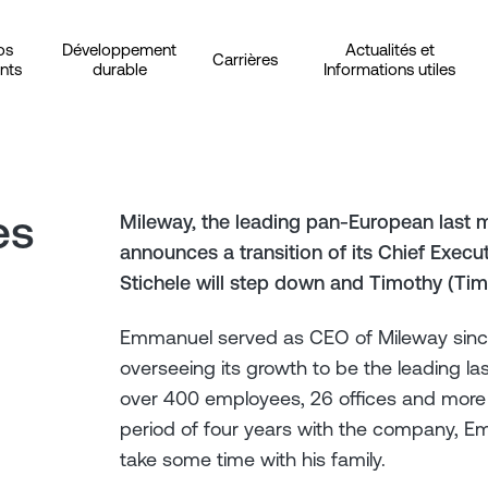
os
Développement
Actualités et
Carrières
ents
durable
Informations utiles
es
Mileway, the leading pan-European last m
announces a transition of its Chief Exec
Stichele will step down and Timothy (Tim
Emmanuel served as CEO of Mileway since 
overseeing its growth to be the leading las
over 400 employees, 26 offices and more t
period of four years with the company, 
take some time with his family.