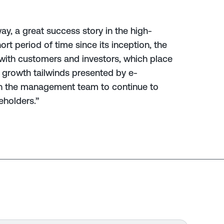
ay, a great success story in the high-
hort period of time since its inception, the
with customers and investors, which place
he growth tailwinds presented by e-
th the management team to continue to
eholders.”