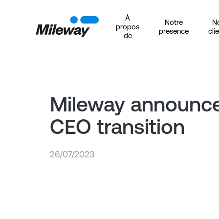
À
Notre
N
propos
presence
cli
de
Mileway announc
CEO transition
26/07/2023