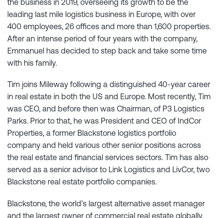
the business in 2019, overseeing its growth to be the
leading last mile logistics business in Europe, with over
400 employees, 26 offices and more than 1,600 properties.
After an intense period of four years with the company,
Emmanuel has decided to step back and take some time
with his family.
Tim joins Mileway following a distinguished 40-year career
in real estate in both the US and Europe. Most recently, Tim
was CEO, and before then was Chairman, of P3 Logistics
Parks. Prior to that, he was President and CEO of IndCor
Properties, a former Blackstone logistics portfolio
company and held various other senior positions across
the real estate and financial services sectors. Tim has also
served as a senior advisor to Link Logistics and LivCor, two
Blackstone real estate portfolio companies.
Blackstone, the world’s largest alternative asset manager
and the largest owner of commercial real estate globally,