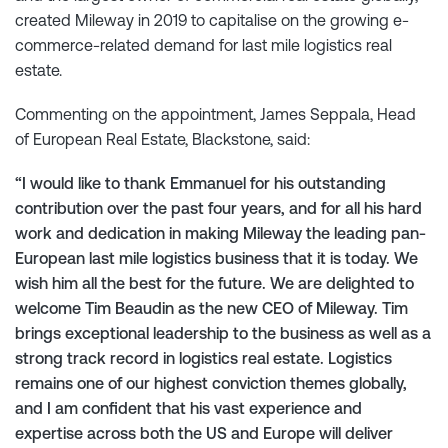
created Mileway in 2019 to capitalise on the growing e-
commerce-related demand for last mile logistics real
estate.
Commenting on the appointment, James Seppala, Head
of European Real Estate, Blackstone, said:
“I would like to thank Emmanuel for his outstanding
contribution over the past four years, and for all his hard
work and dedication in making Mileway the leading pan-
European last mile logistics business that it is today. We
wish him all the best for the future. We are delighted to
welcome Tim Beaudin as the new CEO of Mileway. Tim
brings exceptional leadership to the business as well as a
strong track record in logistics real estate. Logistics
remains one of our highest conviction themes globally,
and I am confident that his vast experience and
expertise across both the US and Europe will deliver