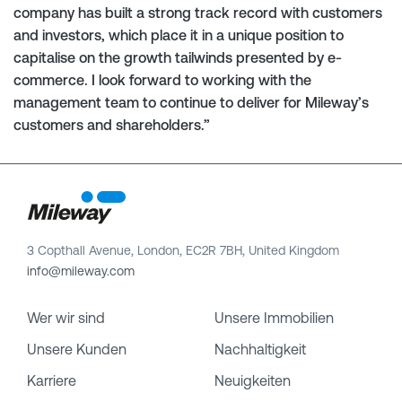
company has built a strong track record with customers
and investors, which place it in a unique position to
capitalise on the growth tailwinds presented by e-
commerce. I look forward to working with the
management team to continue to deliver for Mileway’s
customers and shareholders.”
3 Copthall Avenue, London, EC2R 7BH, United Kingdom
info@mileway.com
Wer wir sind
Unsere Immobilien
Unsere Kunden
Nachhaltigkeit
Karriere
Neuigkeiten