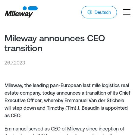
Deutsch
Mileway announces CEO
transition
26.7.2023
Mileway, the leading pan-European last mile logistics real
estate company, today announces a transition of its Chief
Executive Officer, whereby Emmanuel Van der Stichele
will step down and Timothy (Tim) J. Beaudin is appointed
as CEO.
Emmanuel served as CEO of Mileway since inception of