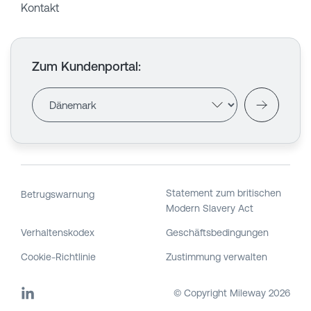
Kontakt
Zum Kundenportal
:
Statement zum britischen
Betrugswarnung
Modern Slavery Act
Verhaltenskodex
Geschäftsbedingungen
Cookie-Richtlinie
Zustimmung verwalten
© Copyright Mileway
2026