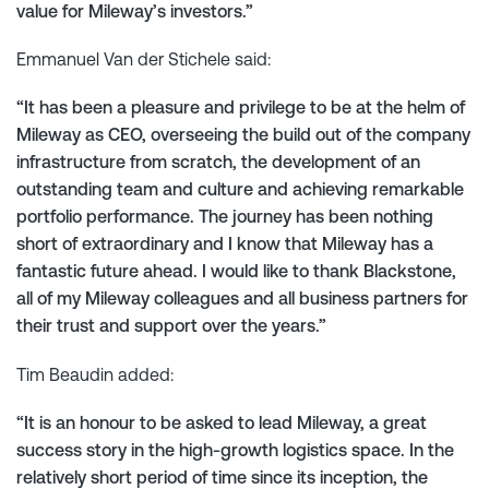
value for Mileway’s investors.”
Emmanuel Van der Stichele said:
“It has been a pleasure and privilege to be at the helm of
Mileway as CEO, overseeing the build out of the company
infrastructure from scratch, the development of an
outstanding team and culture and achieving remarkable
portfolio performance. The journey has been nothing
short of extraordinary and I know that Mileway has a
fantastic future ahead. I would like to thank Blackstone,
all of my Mileway colleagues and all business partners for
their trust and support over the years.”
Tim Beaudin added:
“It is an honour to be asked to lead Mileway, a great
success story in the high-growth logistics space. In the
relatively short period of time since its inception, the