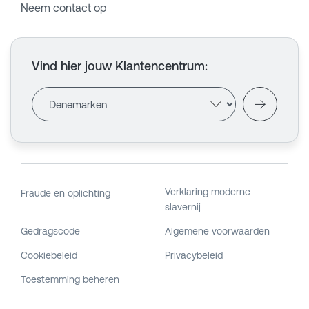
Neem contact op
Vind hier jouw Klantencentrum
:
Verklaring moderne
Fraude en oplichting
slavernij
Gedragscode
Algemene voorwaarden
Cookiebeleid
Privacybeleid
Toestemming beheren