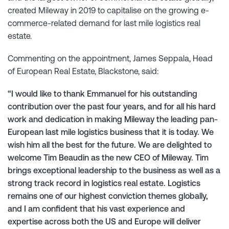
created Mileway in 2019 to capitalise on the growing e-
commerce-related demand for last mile logistics real
estate.
Commenting on the appointment, James Seppala, Head
of European Real Estate, Blackstone, said:
“I would like to thank Emmanuel for his outstanding
contribution over the past four years, and for all his hard
work and dedication in making Mileway the leading pan-
European last mile logistics business that it is today. We
wish him all the best for the future. We are delighted to
welcome Tim Beaudin as the new CEO of Mileway. Tim
brings exceptional leadership to the business as well as a
strong track record in logistics real estate. Logistics
remains one of our highest conviction themes globally,
and I am confident that his vast experience and
expertise across both the US and Europe will deliver