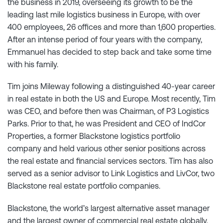
the business in 2019, overseeing its growth to be the
leading last mile logistics business in Europe, with over
400 employees, 26 offices and more than 1,600 properties.
After an intense period of four years with the company,
Emmanuel has decided to step back and take some time
with his family.
Tim joins Mileway following a distinguished 40-year career
in real estate in both the US and Europe. Most recently, Tim
was CEO, and before then was Chairman, of P3 Logistics
Parks. Prior to that, he was President and CEO of IndCor
Properties, a former Blackstone logistics portfolio
company and held various other senior positions across
the real estate and financial services sectors. Tim has also
served as a senior advisor to Link Logistics and LivCor, two
Blackstone real estate portfolio companies.
Blackstone, the world’s largest alternative asset manager
and the largest owner of commercial real estate globally,