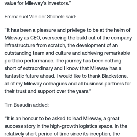
value for Mileway’s investors.”
Emmanuel Van der Stichele said:
“It has been a pleasure and privilege to be at the helm of
Mileway as CEO, overseeing the build out of the company
infrastructure from scratch, the development of an
outstanding team and culture and achieving remarkable
portfolio performance. The journey has been nothing
short of extraordinary and I know that Mileway has a
fantastic future ahead. I would like to thank Blackstone,
all of my Mileway colleagues and all business partners for
their trust and support over the years.”
Tim Beaudin added:
“It is an honour to be asked to lead Mileway, a great
success story in the high-growth logistics space. In the
relatively short period of time since its inception, the