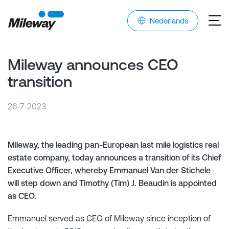
Nederlands
Mileway announces CEO
transition
26-7-2023
Mileway, the leading pan-European last mile logistics real
estate company, today announces a transition of its Chief
Executive Officer, whereby Emmanuel Van der Stichele
will step down and Timothy (Tim) J. Beaudin is appointed
as CEO.
Emmanuel served as CEO of Mileway since inception of