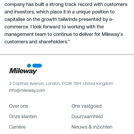
company has built a strong track record with customers
and investors, which place it in a unique position to
capitalise on the growth tailwinds presented by e-
commerce. I look forward to working with the
management team to continue to deliver for Mileway’s
customers and shareholders.”
3 Copthall Avenue, London, EC2R 7BH, United Kingdom
info@mileway.com
Over ons
Ons vastgoed
Onze klanten
Duurzaamheid
Carrière
Nieuws & inzichten