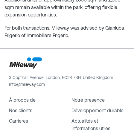
sqm remain available within the park, offering flexible
expansion opportunities.
For both transactions, Mileway was advised by Gianluca
Frigerio of Immobiliare Frigerio.
3 Copthall Avenue, London, EC2R 7BH, United Kingdom
info@mileway.com
À propos de
Notre presence
Nos clients
Développement durable
Carrières
Actualités et
Informations utiles