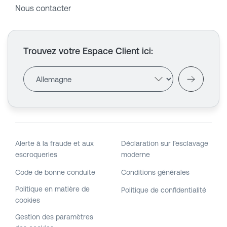
Nous contacter
Trouvez votre Espace Client ici
:
Alerte à la fraude et aux
Déclaration sur l’esclavage
escroqueries
moderne
Code de bonne conduite
Conditions générales
Politique en matière de
Politique de confidentialité
cookies
Gestion des paramètres