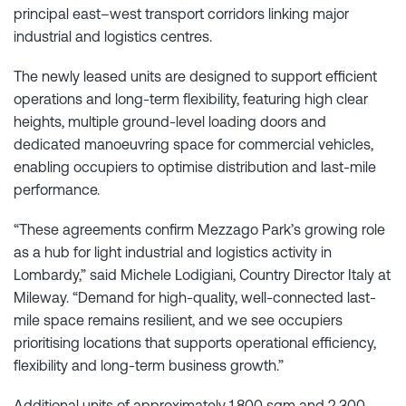
principal east–west transport corridors linking major
industrial and logistics centres.
The newly leased units are designed to support efficient
operations and long-term flexibility, featuring high clear
heights, multiple ground-level loading doors and
dedicated manoeuvring space for commercial vehicles,
enabling occupiers to optimise distribution and last-mile
performance.
“These agreements confirm Mezzago Park’s growing role
as a hub for light industrial and logistics activity in
Lombardy,” said Michele Lodigiani, Country Director Italy at
Mileway. “Demand for high-quality, well-connected last-
mile space remains resilient, and we see occupiers
prioritising locations that supports operational efficiency,
flexibility and long-term business growth.”
Additional units of approximately 1,800 sqm and 2,300