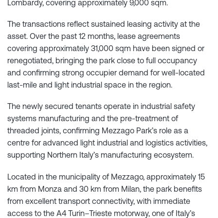
Lombardy, covering approximately 9,000 sqm.
The transactions reflect sustained leasing activity at the
asset. Over the past 12 months, lease agreements
covering approximately 31,000 sqm have been signed or
renegotiated, bringing the park close to full occupancy
and confirming strong occupier demand for well-located
last-mile and light industrial space in the region.
The newly secured tenants operate in industrial safety
systems manufacturing and the pre-treatment of
threaded joints, confirming Mezzago Park’s role as a
centre for advanced light industrial and logistics activities,
supporting Northern Italy’s manufacturing ecosystem.
Located in the municipality of Mezzago, approximately 15
km from Monza and 30 km from Milan, the park benefits
from excellent transport connectivity, with immediate
access to the A4 Turin–Trieste motorway, one of Italy’s