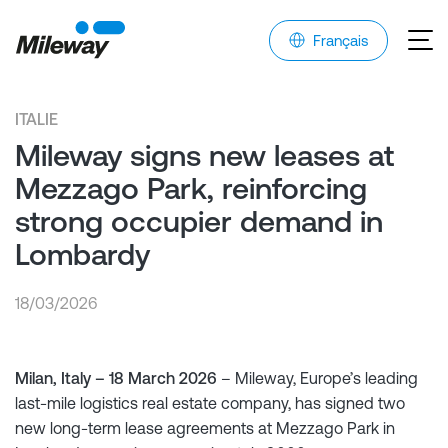
Français
ITALIE
Mileway signs new leases at
Mezzago Park, reinforcing
strong occupier demand in
Lombardy
18/03/2026
Milan, Italy – 18 March 2026
– Mileway, Europe’s leading
last-mile logistics real estate company, has signed two
new long-term lease agreements at Mezzago Park in