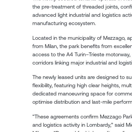
the pre-treatment of threaded joints, conf
advanced light industrial and logistics acti
manufacturing ecosystem.
Located in the municipality of Mezzago,
from Milan, the park benefits from excelle
access to the A4 Turin–Trieste motorway, o
corridors linking major industrial and logist
The newly leased units are designed to su
flexibility, featuring high clear heights, m
dedicated manoeuvring space for commerci
optimise distribution and last-mile perfor
“These agreements confirm Mezzago Park’s 
and logistics activity in Lombardy,” said Mi