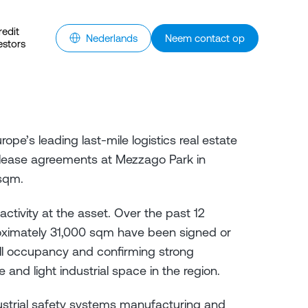
redit
Nederlands
Neem contact op
estors
rope’s leading last-mile logistics real estate
lease agreements at Mezzago Park in
sqm.
activity at the asset. Over the past 12
ximately 31,000 sqm have been signed or
full occupancy and confirming strong
and light industrial space in the region.
ustrial safety systems manufacturing and