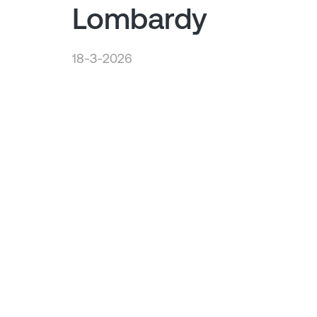
Lombardy
18-3-2026