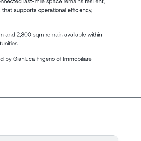
nnected last-mile space remains resilient,
 that supports operational efficiency,
qm and 2,300 sqm remain available within
unities.
d by Gianluca Frigerio of Immobiliare