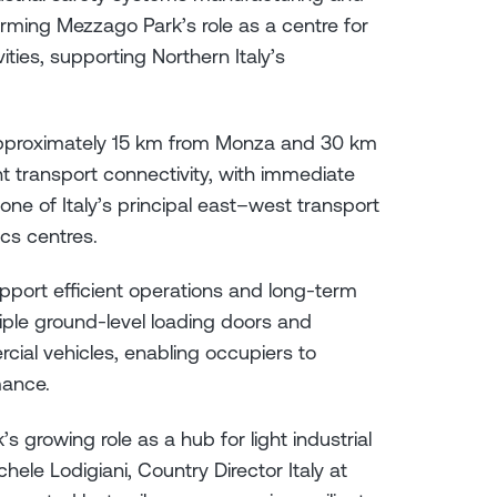
irming Mezzago Park’s role as a centre for
vities, supporting Northern Italy’s
 approximately 15 km from Monza and 30 km
nt transport connectivity, with immediate
ne of Italy’s principal east–west transport
ics centres.
pport efficient operations and long-term
ultiple ground-level loading doors and
al vehicles, enabling occupiers to
mance.
growing role as a hub for light industrial
chele Lodigiani, Country Director Italy at