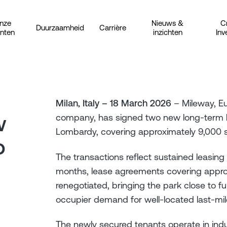
nze
Nieuws &
C
Duurzaamheid
Carrière
anten
inzichten
Inv
Milan, Italy – 18 March 2026
– Mileway, Eu
w
company, has signed two new long-term 
Lombardy, covering approximately 9,000 
o
The transactions reflect sustained leasing 
months, lease agreements covering appro
renegotiated, bringing the park close to 
occupier demand for well-located last-mile 
The newly secured tenants operate in ind