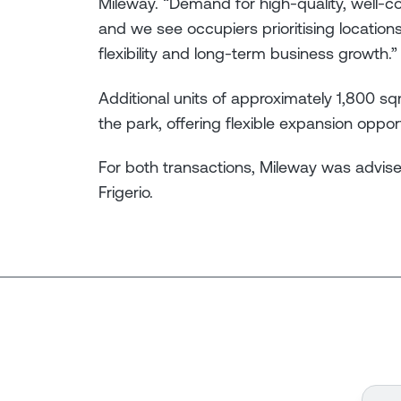
Mileway. “Demand for high-quality, well-co
and we see occupiers prioritising locations
flexibility and long-term business growth.”
Additional units of approximately 1,800 s
the park, offering flexible expansion opport
For both transactions, Mileway was advise
Frigerio.