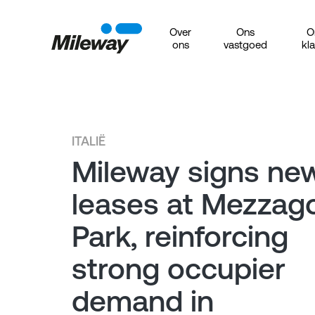
Over
Ons
O
ons
vastgoed
kl
ITALIË
Mileway signs ne
leases at Mezzag
Park, reinforcing
strong occupier
demand in