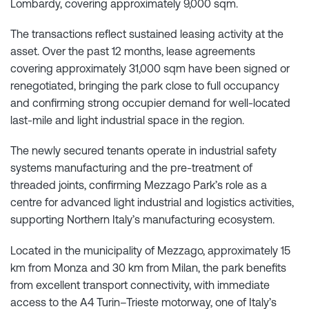
Lombardy, covering approximately 9,000 sqm.
The transactions reflect sustained leasing activity at the
asset. Over the past 12 months, lease agreements
covering approximately 31,000 sqm have been signed or
renegotiated, bringing the park close to full occupancy
and confirming strong occupier demand for well-located
last-mile and light industrial space in the region.
The newly secured tenants operate in industrial safety
systems manufacturing and the pre-treatment of
threaded joints, confirming Mezzago Park’s role as a
centre for advanced light industrial and logistics activities,
supporting Northern Italy’s manufacturing ecosystem.
Located in the municipality of Mezzago, approximately 15
km from Monza and 30 km from Milan, the park benefits
from excellent transport connectivity, with immediate
access to the A4 Turin–Trieste motorway, one of Italy’s