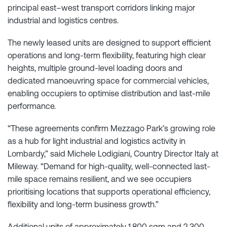
principal east–west transport corridors linking major
industrial and logistics centres.
The newly leased units are designed to support efficient
operations and long-term flexibility, featuring high clear
heights, multiple ground-level loading doors and
dedicated manoeuvring space for commercial vehicles,
enabling occupiers to optimise distribution and last-mile
performance.
“These agreements confirm Mezzago Park’s growing role
as a hub for light industrial and logistics activity in
Lombardy,” said Michele Lodigiani, Country Director Italy at
Mileway. “Demand for high-quality, well-connected last-
mile space remains resilient, and we see occupiers
prioritising locations that supports operational efficiency,
flexibility and long-term business growth.”
Additional units of approximately 1,800 sqm and 2,300