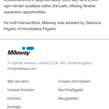
sqm remain available within the park, offering flexible
expansion opportunities.
For both transactions, Mileway was advised by Gianluca
Frigerio of Immobiliare Frigerio.
3 Copthall Avenue, London, EC2R 7BH, United Kingdom
info@mileway.com
Wer wir sind
Unsere Immobilien
Unsere Kunden
Nachhaltigkeit
Karriere
Neuigkeiten
Kontakt