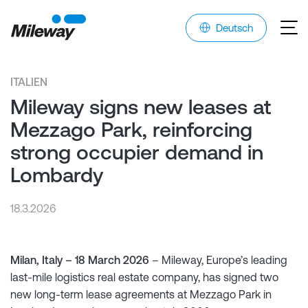
Deutsch
ITALIEN
Mileway signs new leases at
Mezzago Park, reinforcing
strong occupier demand in
Lombardy
18.3.2026
Milan, Italy – 18 March 2026
– Mileway, Europe’s leading
last-mile logistics real estate company, has signed two
new long-term lease agreements at Mezzago Park in