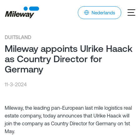
Nederlands
DUITSLAND
Mileway appoints Ulrike Haack
as Country Director for
Germany
11-3-2024
Mileway, the leading pan-European last mile logistics real
estate company, today announces that Ulrike Haack will
join the company as Country Director for Germany on 1st
May.