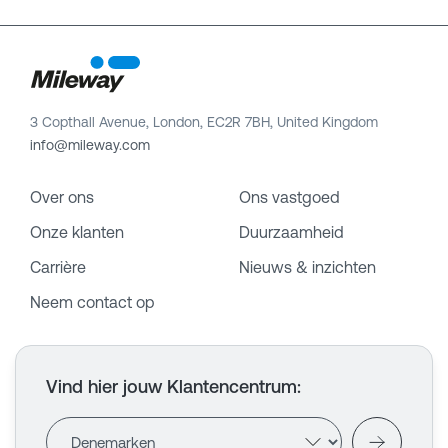
3 Copthall Avenue, London, EC2R 7BH, United Kingdom
info@mileway.com
Over ons
Ons vastgoed
Onze klanten
Duurzaamheid
Carrière
Nieuws & inzichten
Neem contact op
Vind hier jouw Klantencentrum
: