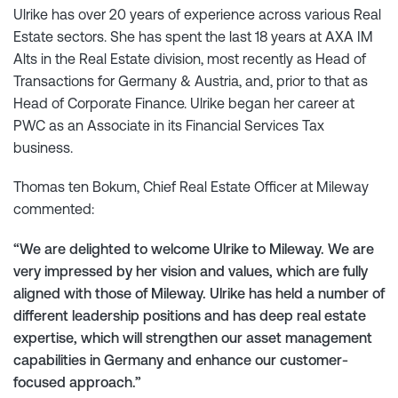
Ulrike has over 20 years of experience across various Real
Estate sectors. She has spent the last 18 years at AXA IM
Alts in the Real Estate division, most recently as Head of
Transactions for Germany & Austria, and, prior to that as
Head of Corporate Finance. Ulrike began her career at
PWC as an Associate in its Financial Services Tax
business.
Thomas ten Bokum, Chief Real Estate Officer at Mileway
commented:
“We are delighted to welcome Ulrike to Mileway. We are
very impressed by her vision and values, which are fully
aligned with those of Mileway. Ulrike has held a number of
different leadership positions and has deep real estate
expertise, which will strengthen our asset management
capabilities in Germany and enhance our customer-
focused approach.”