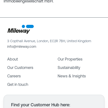
Immobiliengesellschaft mbH.
3 Copthall Avenue, London, EC2R 7BH, United Kingdom
info@mileway.com
About
Our Properties
Our Customers
Sustainability
Careers
News & Insights
Get in touch
Find your Customer Hub here
: