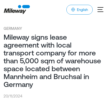
English
GERMANY
Mileway signs lease
agreement with local
transport company for more
than 5,000 sqm of warehouse
space located between
Mannheim and Bruchsal in
Germany
20/11/2024