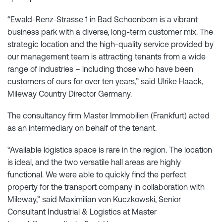
“Ewald-Renz-Strasse 1 in Bad Schoenborn is a vibrant
business park with a diverse, long-term customer mix. The
strategic location and the high-quality service provided by
our management team is attracting tenants from a wide
range of industries – including those who have been
customers of ours for over ten years,” said Ulrike Haack,
Mileway Country Director Germany.
The consultancy firm Master Immobilien (Frankfurt) acted
as an intermediary on behalf of the tenant.
“Available logistics space is rare in the region. The location
is ideal, and the two versatile hall areas are highly
functional. We were able to quickly find the perfect
property for the transport company in collaboration with
Mileway,” said Maximilian von Kuczkowski, Senior
Consultant Industrial & Logistics at Master