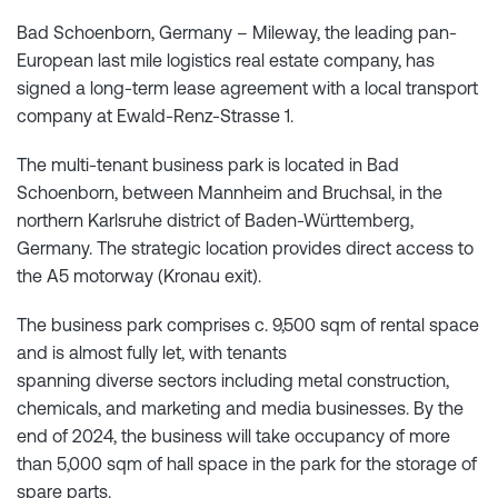
Bad Schoenborn, Germany – Mileway, the leading pan-
European last mile logistics real estate company, has
signed a long-term lease agreement with a local transport
company at Ewald-Renz-Strasse 1.
The multi-tenant business park is located in Bad
Schoenborn, between Mannheim and Bruchsal, in the
northern Karlsruhe district of Baden-Württemberg,
Germany. The strategic location provides direct access to
the A5 motorway (Kronau exit).
The business park comprises c. 9,500 sqm of rental space
and is almost fully let, with tenants
spanning diverse sectors including metal construction,
chemicals, and marketing and media businesses. By the
end of 2024, the business will take occupancy of more
than 5,000 sqm of hall space in the park for the storage of
spare parts.