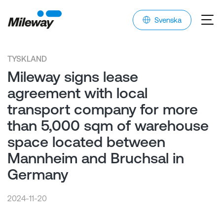
Svenska
TYSKLAND
Mileway signs lease
agreement with local
transport company for more
than 5,000 sqm of warehouse
space located between
Mannheim and Bruchsal in
Germany
2024-11-20