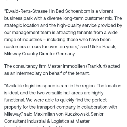
“Ewald-Renz-Strasse 1 in Bad Schoenborn is a vibrant
business park with a diverse, long-term customer mix. The
strategic location and the high-quality service provided by
our management team is attracting tenants from a wide
range of industries – including those who have been
customers of ours for over ten years,” said Ulrike Haack,
Mileway Country Director Germany.
The consultancy firm Master Immobilien (Frankfurt) acted
as an intermediary on behalf of the tenant.
“Available logistics space is rare in the region. The location
is ideal, and the two versatile hall areas are highly
functional. We were able to quickly find the perfect
property for the transport company in collaboration with
Mileway,” said Maximilian von Kuczkowski, Senior
Consultant Industrial & Logistics at Master