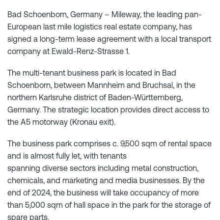
Bad Schoenborn, Germany – Mileway, the leading pan-
European last mile logistics real estate company, has
signed a long-term lease agreement with a local transport
company at Ewald-Renz-Strasse 1.
The multi-tenant business park is located in Bad
Schoenborn, between Mannheim and Bruchsal, in the
northern Karlsruhe district of Baden-Württemberg,
Germany. The strategic location provides direct access to
the A5 motorway (Kronau exit).
The business park comprises c. 9,500 sqm of rental space
and is almost fully let, with tenants
spanning diverse sectors including metal construction,
chemicals, and marketing and media businesses. By the
end of 2024, the business will take occupancy of more
than 5,000 sqm of hall space in the park for the storage of
spare parts.