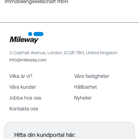
Immobiliengesellschaft mbH.
3 Copthall Avenue, London, EC2R 7BH, United Kingdom
info@mileway.com
Vilka är vi?
Våra fastigheter
Våra kunder
Hållbarhet
Jobba hos oss
Nyheter
Kontakta oss
Hitta din kundportal här
: