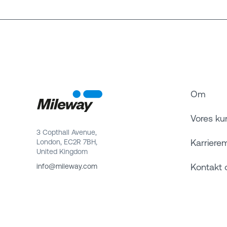
Om
Vores ku
3 Copthall Avenue,
Karriere
London, EC2R 7BH,
United Kingdom
Kontakt 
info@mileway.com