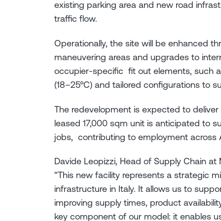
existing parking area and new road infras
traffic flow.
Operationally, the site will be enhanced 
maneuvering areas and upgrades to intern
occupier-specific fit out elements, such 
(18–25°C) and tailored configurations to su
The redevelopment is expected to deliver 
leased 17,000 sqm unit is anticipated to s
jobs, contributing to employment across A
Davide Leopizzi, Head of Supply Chain at M
“This new facility represents a strategic m
infrastructure in Italy. It allows us to sup
improving supply times, product availability,
key component of our model: it enables u