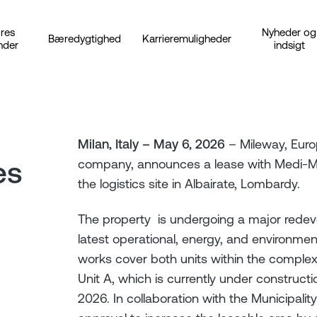
res
Nyheder og
Bæredygtighed
Karrieremuligheder
nder
indsigt
Milan, Italy – May 6, 2026
– Mileway, Europ
es
company, announces a lease with Medi-Mar
the logistics site in Albairate, Lombardy.
The property is undergoing a major redeve
latest operational, energy, and environmen
works cover both units within the complex
Unit A, which is currently under construc
2026. In collaboration with the Municipalit