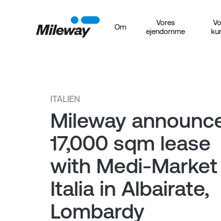
Vores
Vo
Om
ejendomme
ku
ITALIEN
Mileway announc
17,000 sqm lease
with Medi-Market
Italia in Albairate,
Lombardy