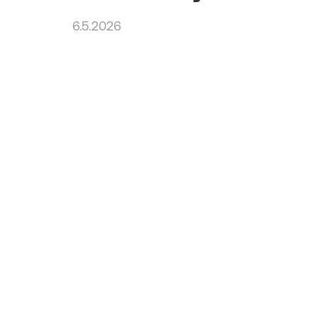
6.5.2026