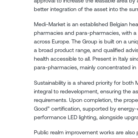
approval to increase the leasable area b
better integration of the asset into the su
Medi-Market is an established Belgian he
pharmacies and para-pharmacies, with a 
across Europe. The Group is built on a un
a broad product range, and qualified advis
health accessible to all. Present in Italy s
para-pharmacies, mainly concentrated in N
Sustainability is a shared priority for both 
integral to redevelopment, ensuring the as
requirements. Upon completion, the prope
Good” certification, supported by energy-ef
performance LED lighting, alongside upgr
Public realm improvement works are also p