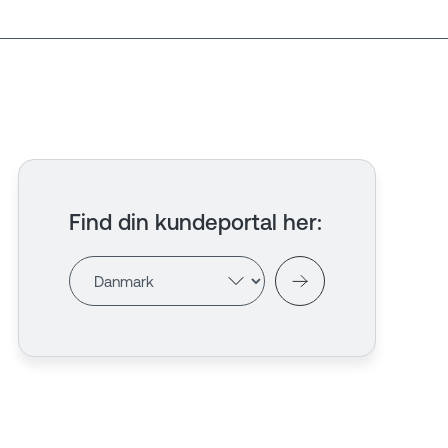
Find din kundeportal her
: