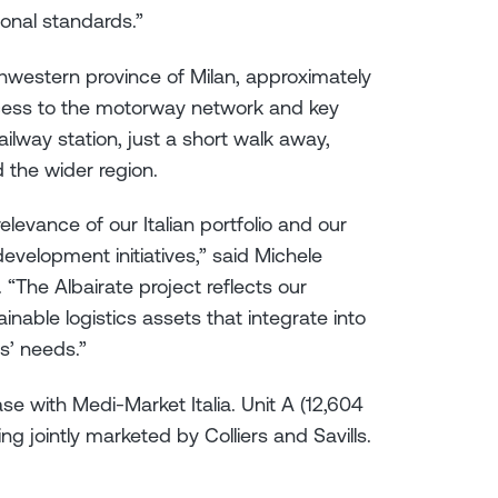
ional standards.”
uthwestern province of Milan, approximately
ccess to the motorway network and key
ilway station, just a short walk away,
d the wider region.
elevance of our Italian portfolio and our
development initiatives,” said Michele
. “The Albairate project reflects our
nable logistics assets that integrate into
s’ needs.”
se with Medi-Market Italia. Unit A (12,604
ng jointly marketed by Colliers and Savills.