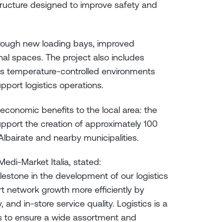
tructure designed to improve safety and
through new loading bays, improved
al spaces. The project also includes
as temperature-controlled environments
pport logistics operations.
economic benefits to the local area: the
upport the creation of approximately 100
lbairate and nearby municipalities.
edi-Market Italia, stated:
ilestone in the development of our logistics
port network growth more efficiently by
 and in-store service quality. Logistics is a
s to ensure a wide assortment and