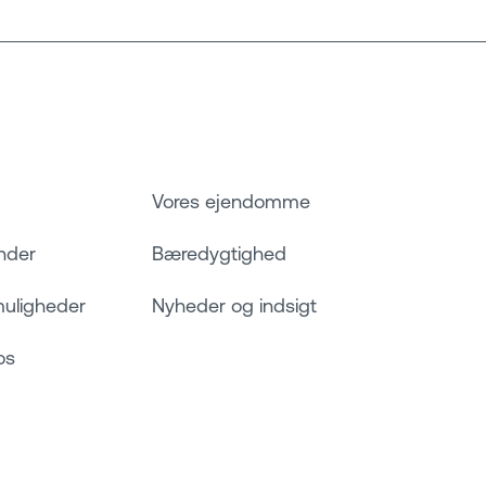
Vores ejendomme
nder
Bæredygtighed
muligheder
Nyheder og indsigt
os