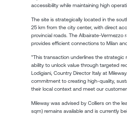
accessibility while maintaining high operat
The site is strategically located in the so
25 km from the city center, with direct a
provincial roads. The Albairate-Vermezzo ra
provides efficient connections to Milan an
“This transaction underlines the strategic r
ability to unlock value through targeted re
Lodigiani, Country Director Italy at Mileway
commitment to creating high-quality, sustai
their local context and meet our customer
Mileway was advised by Colliers on the lea
sqm) remains available and is currently bei