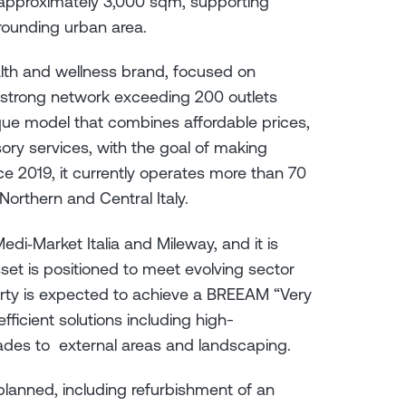
y approximately 3,000 sqm, supporting
rrounding urban area.
alth and wellness brand, focused on
strong network exceeding 200 outlets
ique model that combines affordable prices,
ory services, with the goal of making
ince 2019, it currently operates more than 70
orthern and Central Italy.
Medi‑Market Italia and Mileway, and it is
set is positioned to meet evolving sector
rty is expected to achieve a BREEAM “Very
ficient solutions including high-
ades to external areas and landscaping.
lanned, including refurbishment of an