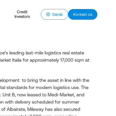
Credit
Dansk
Kontakt os
Investors
e’s leading last-mile logistics real estate
ket Italia for approximately 17,000 sqm at
lopment to bring the asset in line with the
tal standards for modern logistics use. The
: Unit B, now leased to Medi-Market, and
tion with delivery scheduled for summer
y of Albairate, Mileway has also secured