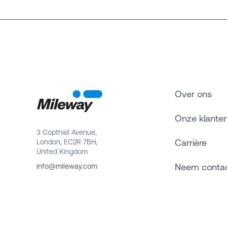
Over ons
Onze klante
3 Copthall Avenue,
Carrière
London, EC2R 7BH,
United Kingdom
Neem conta
info@mileway.com