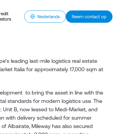
redit
Nederlands
Neem contact op
estors
e’s leading last-mile logistics real estate
ket Italia for approximately 17,000 sqm at
lopment to bring the asset in line with the
tal standards for modern logistics use. The
: Unit B, now leased to Medi-Market, and
tion with delivery scheduled for summer
y of Albairate, Mileway has also secured