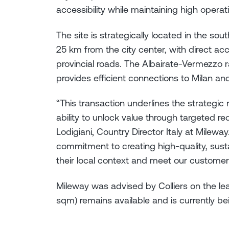
accessibility while maintaining high operat
The site is strategically located in the so
25 km from the city center, with direct a
provincial roads. The Albairate-Vermezzo ra
provides efficient connections to Milan an
“This transaction underlines the strategic r
ability to unlock value through targeted re
Lodigiani, Country Director Italy at Mileway
commitment to creating high-quality, sustai
their local context and meet our customer
Mileway was advised by Colliers on the lea
sqm) remains available and is currently bei