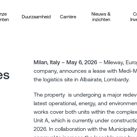
nze
Nieuws &
C
Duurzaamheid
Carrière
anten
inzichten
Inv
Milan, Italy – May 6, 2026
– Mileway, Europ
es
company, announces a lease with Medi-Mar
the logistics site in Albairate, Lombardy.
The property is undergoing a major redeve
latest operational, energy, and environmen
works cover both units within the complex
Unit A, which is currently under construc
2026. In collaboration with the Municipalit