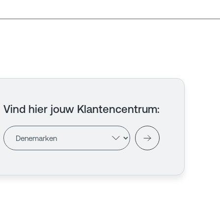
Vind hier jouw Klantencentrum
: