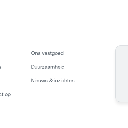
Ons vastgoed
n
Duurzaamheid
Nieuws & inzichten
ct op