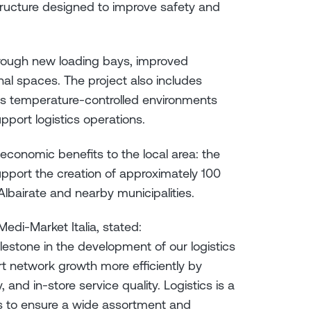
tructure designed to improve safety and
through new loading bays, improved
al spaces. The project also includes
as temperature-controlled environments
pport logistics operations.
economic benefits to the local area: the
upport the creation of approximately 100
lbairate and nearby municipalities.
edi-Market Italia, stated:
ilestone in the development of our logistics
port network growth more efficiently by
 and in-store service quality. Logistics is a
s to ensure a wide assortment and