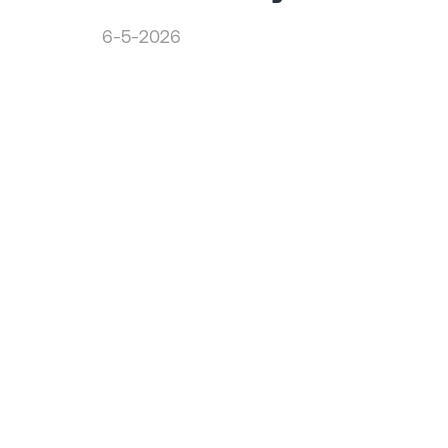
6-5-2026