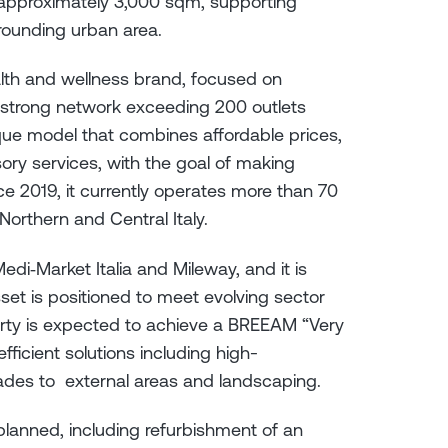
y approximately 3,000 sqm, supporting
rrounding urban area.
alth and wellness brand, focused on
strong network exceeding 200 outlets
ique model that combines affordable prices,
ory services, with the goal of making
ince 2019, it currently operates more than 70
orthern and Central Italy.
Medi‑Market Italia and Mileway, and it is
set is positioned to meet evolving sector
rty is expected to achieve a BREEAM “Very
ficient solutions including high-
ades to external areas and landscaping.
lanned, including refurbishment of an