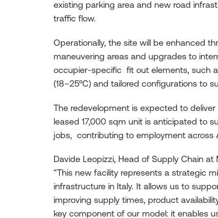
existing parking area and new road infras
traffic flow.
Operationally, the site will be enhanced 
maneuvering areas and upgrades to intern
occupier-specific fit out elements, such 
(18–25°C) and tailored configurations to su
The redevelopment is expected to deliver 
leased 17,000 sqm unit is anticipated to s
jobs, contributing to employment across A
Davide Leopizzi, Head of Supply Chain at M
“This new facility represents a strategic m
infrastructure in Italy. It allows us to sup
improving supply times, product availability,
key component of our model: it enables u