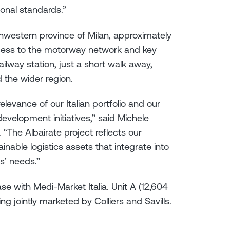
ional standards.”
uthwestern province of Milan, approximately
ccess to the motorway network and key
ilway station, just a short walk away,
d the wider region.
elevance of our Italian portfolio and our
development initiatives,” said Michele
. “The Albairate project reflects our
nable logistics assets that integrate into
s’ needs.”
se with Medi-Market Italia. Unit A (12,604
ng jointly marketed by Colliers and Savills.