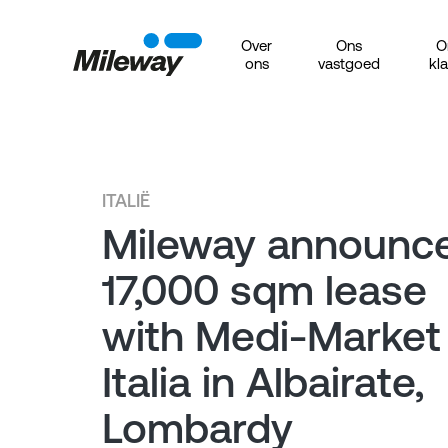
Over
Ons
O
ons
vastgoed
kl
ITALIË
Mileway announc
17,000 sqm lease
with Medi-Market
Italia in Albairate,
Lombardy