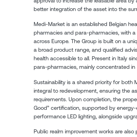
approval to increase the leasable area b
better integration of the asset into the su
Medi-Market is an established Belgian he
pharmacies and para-pharmacies, with a 
across Europe. The Group is built on a un
a broad product range, and qualified advis
health accessible to all. Present in Italy s
para-pharmacies, mainly concentrated in N
Sustainability is a shared priority for both 
integral to redevelopment, ensuring the as
requirements. Upon completion, the prope
Good” certification, supported by energy-ef
performance LED lighting, alongside upgr
Public realm improvement works are also p