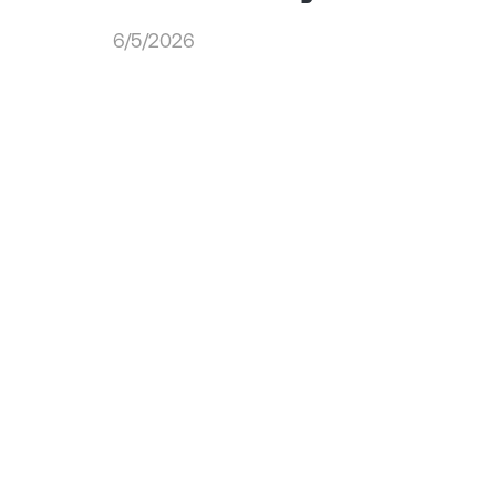
6/5/2026