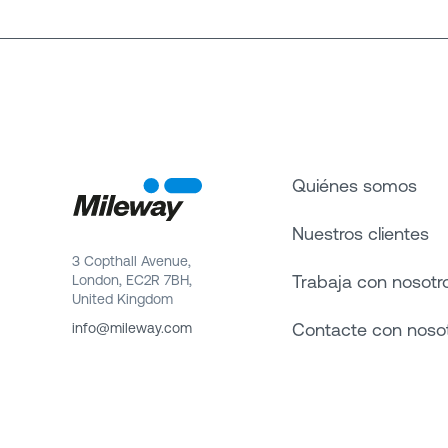
Quiénes somos
Nuestros clientes
3 Copthall Avenue,
Trabaja con nosotr
London, EC2R 7BH,
United Kingdom
Contacte con noso
info@mileway.com