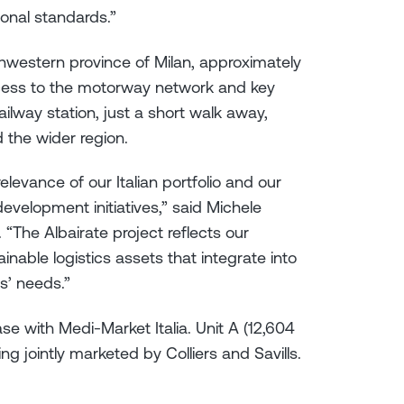
ional standards.”
uthwestern province of Milan, approximately
ccess to the motorway network and key
ilway station, just a short walk away,
d the wider region.
elevance of our Italian portfolio and our
development initiatives,” said Michele
. “The Albairate project reflects our
nable logistics assets that integrate into
s’ needs.”
se with Medi-Market Italia. Unit A (12,604
ng jointly marketed by Colliers and Savills.