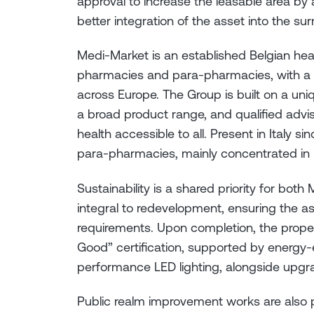
approval to increase the leasable area b
better integration of the asset into the su
Medi-Market is an established Belgian he
pharmacies and para-pharmacies, with a 
across Europe. The Group is built on a un
a broad product range, and qualified advis
health accessible to all. Present in Italy s
para-pharmacies, mainly concentrated in N
Sustainability is a shared priority for both 
integral to redevelopment, ensuring the as
requirements. Upon completion, the prope
Good” certification, supported by energy-ef
performance LED lighting, alongside upgr
Public realm improvement works are also p