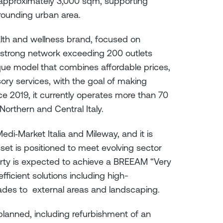
y approximately 3,000 sqm, supporting
rrounding urban area.
alth and wellness brand, focused on
strong network exceeding 200 outlets
ique model that combines affordable prices,
ory services, with the goal of making
ince 2019, it currently operates more than 70
orthern and Central Italy.
Medi‑Market Italia and Mileway, and it is
set is positioned to meet evolving sector
rty is expected to achieve a BREEAM “Very
ficient solutions including high-
ades to external areas and landscaping.
lanned, including refurbishment of an