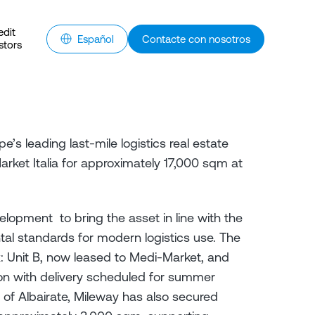
edit
Español
Contacte con nosotros
stors
e’s leading last-mile logistics real estate
ket Italia for approximately 17,000 sqm at
lopment to bring the asset in line with the
tal standards for modern logistics use. The
: Unit B, now leased to Medi-Market, and
tion with delivery scheduled for summer
y of Albairate, Mileway has also secured