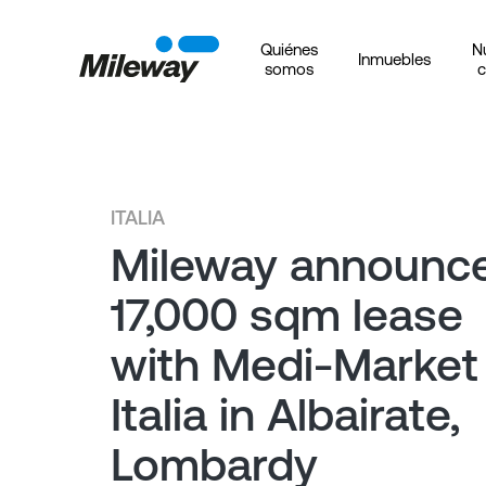
Quiénes
N
Inmuebles
somos
c
ITALIA
Mileway announc
17,000 sqm lease
with Medi-Market
Italia in Albairate,
Lombardy