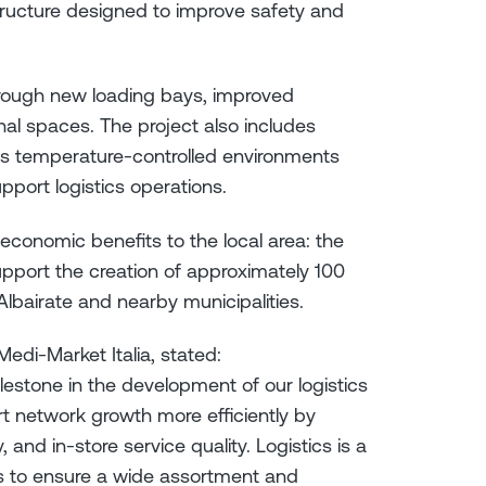
tructure designed to improve safety and
through new loading bays, improved
al spaces. The project also includes
as temperature-controlled environments
pport logistics operations.
economic benefits to the local area: the
upport the creation of approximately 100
lbairate and nearby municipalities.
edi-Market Italia, stated:
ilestone in the development of our logistics
port network growth more efficiently by
 and in-store service quality. Logistics is a
s to ensure a wide assortment and