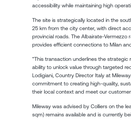
accessibility while maintaining high operat
The site is strategically located in the so
25 km from the city center, with direct a
provincial roads. The Albairate-Vermezzo ra
provides efficient connections to Milan an
“This transaction underlines the strategic r
ability to unlock value through targeted re
Lodigiani, Country Director Italy at Mileway
commitment to creating high-quality, sustai
their local context and meet our customer
Mileway was advised by Colliers on the lea
sqm) remains available and is currently bei