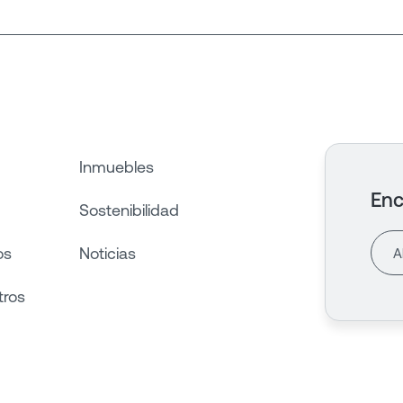
Inmuebles
Enc
Sostenibilidad
os
Noticias
tros