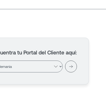
uentra tu Portal del Cliente aquí
: