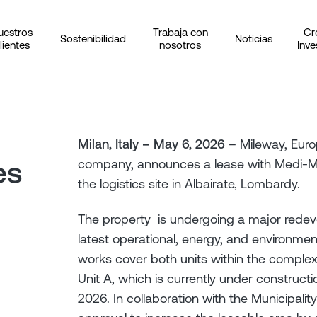
uestros
Trabaja con
Cr
Sostenibilidad
Noticias
lientes
nosotros
Inve
Milan, Italy – May 6, 2026
– Mileway, Europ
es
company, announces a lease with Medi-Mar
the logistics site in Albairate, Lombardy.
The property is undergoing a major redeve
latest operational, energy, and environmen
works cover both units within the complex
Unit A, which is currently under construc
2026. In collaboration with the Municipalit