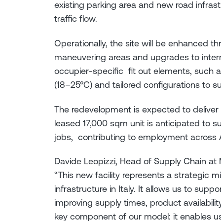
existing parking area and new road infras
traffic flow.
Operationally, the site will be enhanced 
maneuvering areas and upgrades to intern
occupier-specific fit out elements, such 
(18–25°C) and tailored configurations to su
The redevelopment is expected to deliver 
leased 17,000 sqm unit is anticipated to s
jobs, contributing to employment across A
Davide Leopizzi, Head of Supply Chain at M
“This new facility represents a strategic m
infrastructure in Italy. It allows us to sup
improving supply times, product availability,
key component of our model: it enables u